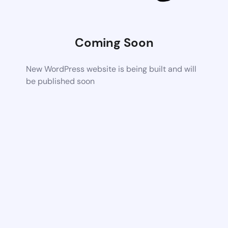
Coming Soon
New WordPress website is being built and will
be published soon